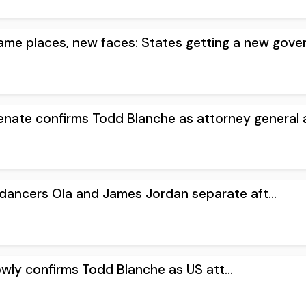
e places, new faces: States getting a new gover.
ate confirms Todd Blanche as attorney general a.
y dancers Ola and James Jordan separate aft...
owly confirms Todd Blanche as US att...