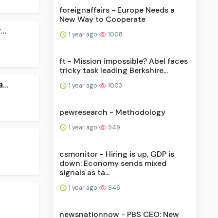
foreignaffairs - Europe Needs a
New Way to Cooperate
..
1 year ago
1008
ft - Mission impossible? Abel faces
tricky task leading Berkshire...
..
1 year ago
1003
pewresearch - Methodology
1 year ago
949
csmonitor - Hiring is up, GDP is
down: Economy sends mixed
signals as ta...
1 year ago
946
newsnationnow - PBS CEO: New