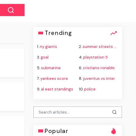
Trending
1.
ny giants
2.
summer streets nyc
3.
goal
4.
playstation 5
5.
submarine
6.
cristiano ronaldo
7.
yankees score
8.
juventus vs inter
9.
al east standings
10.
police
Popular