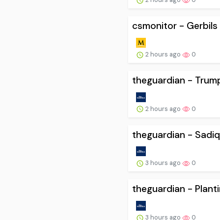
csmonitor - Gerbils i
2 hours ago
0
theguardian - Trump
2 hours ago
0
theguardian - Sadiq
3 hours ago
0
theguardian - Plant
3 hours ago
0