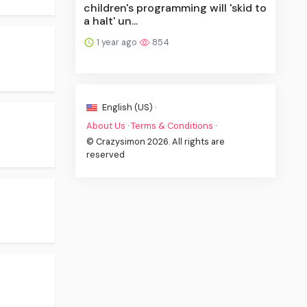
children's programming will 'skid to
a halt' un...
1 year ago
854
English (US) ·
About Us
·
Terms & Conditions
·
© Crazysimon 2026. All rights are
reserved