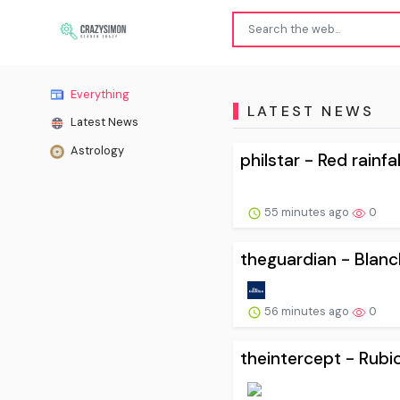
Everything
LATEST NEWS
Latest News
Astrology
philstar - Red rainfa
55 minutes ago
0
theguardian - Blanch
56 minutes ago
0
theintercept - Rubio 