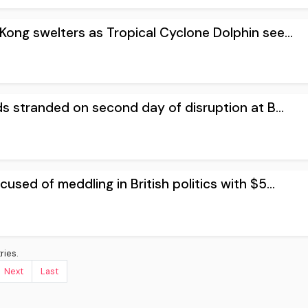
ong swelters as Tropical Cyclone Dolphin see...
s stranded on second day of disruption at B...
used of meddling in British politics with $5...
ries.
Next
Last