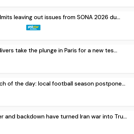
dmits leaving out issues from SONA 2026 du...
ivers take the plunge in Paris for a new tes...
h of the day: local football season postpone...
er and backdown have turned Iran war into Tru...