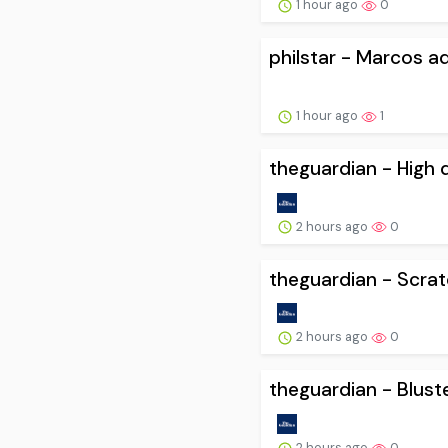
1 hour ago
0
philstar - Marcos a
1 hour ago
1
theguardian - High d
2 hours ago
0
theguardian - Scratc
2 hours ago
0
theguardian - Blust
2 hours ago
0