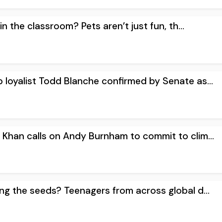
n the classroom? Pets aren’t just fun, th...
 loyalist Todd Blanche confirmed by Senate as...
 Khan calls on Andy Burnham to commit to clim...
ing the seeds? Teenagers from across global d...