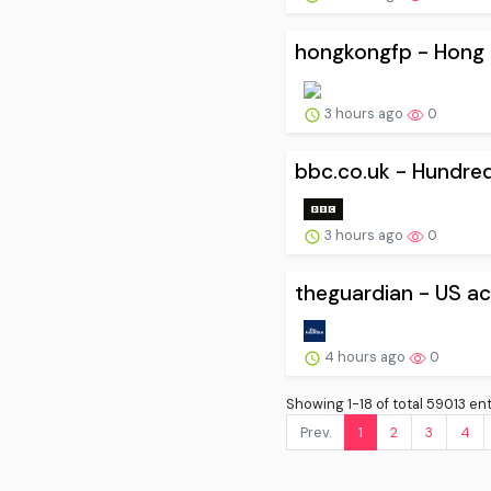
hongkongfp - Hong K
3 hours ago
0
bbc.co.uk - Hundred
3 hours ago
0
theguardian - US acc
4 hours ago
0
Showing 1-18 of total 59013 ent
Prev.
1
2
3
4