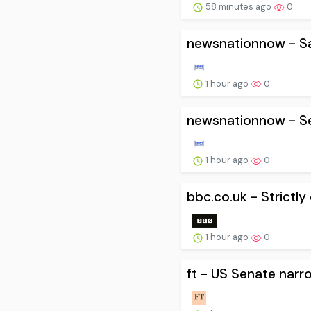
58 minutes ago
0
newsnationnow - Sam
1 hour ago
0
newsnationnow - Sen
1 hour ago
0
bbc.co.uk - Strictl
1 hour ago
0
ft - US Senate narr