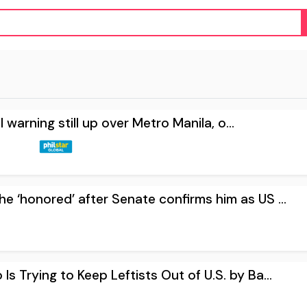
ll warning still up over Metro Manila, o...
e ‘honored’ after Senate confirms him as US ...
Is Trying to Keep Leftists Out of U.S. by Ba...