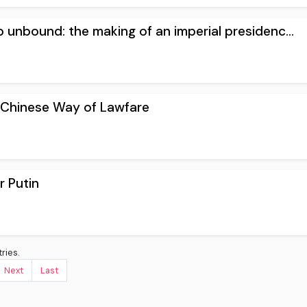
 unbound: the making of an imperial presidenc...
e Chinese Way of Lawfare
r Putin
ries.
Next
Last