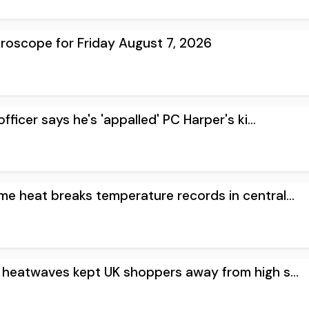
oroscope for Friday August 7, 2026
ficer says he's 'appalled' PC Harper's ki...
me heat breaks temperature records in central...
s heatwaves kept UK shoppers away from high s...