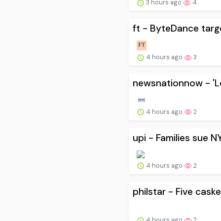
3 hours ago
4
ft - ByteDance targ
4 hours ago
3
newsnationnow - 'L
4 hours ago
2
upi - Families sue N
4 hours ago
2
philstar - Five cask
4 hours ago
2