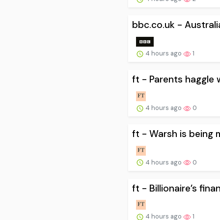
bbc.co.uk - Australi
4 hours ago
1
ft - Parents haggle 
4 hours ago
0
ft - Warsh is being 
4 hours ago
0
ft - Billionaire’s fin
4 hours ago
1