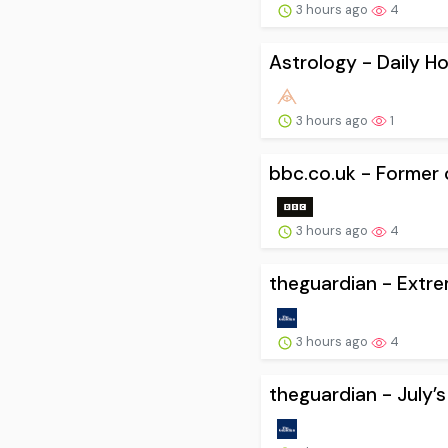
3 hours ago
4
Astrology - Daily H
3 hours ago
1
bbc.co.uk - Former of
3 hours ago
4
theguardian - Extre
3 hours ago
4
theguardian - July’