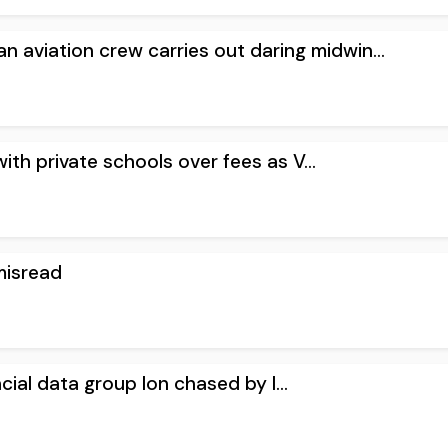
an aviation crew carries out daring midwin...
with private schools over fees as V...
misread
ancial data group Ion chased by l...