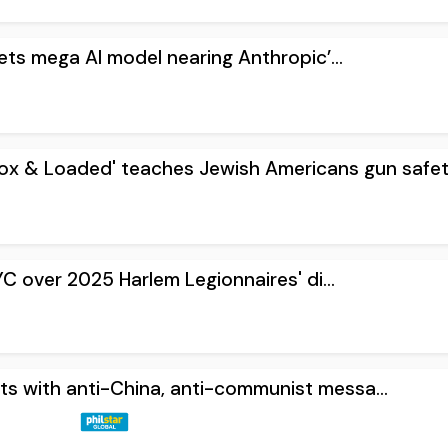
ets mega AI model nearing Anthropic’...
ox & Loaded' teaches Jewish Americans gun safety
YC over 2025 Harlem Legionnaires' di...
ets with anti-China, anti-communist messa...