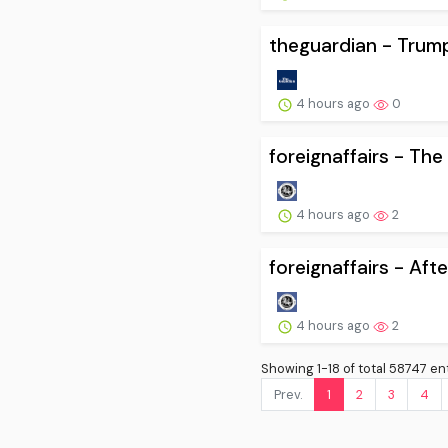
theguardian - Trump
4 hours ago
0
foreignaffairs - Th
4 hours ago
2
foreignaffairs - Afte
4 hours ago
2
Showing 1-18 of total 58747 ent
Prev.
1
2
3
4