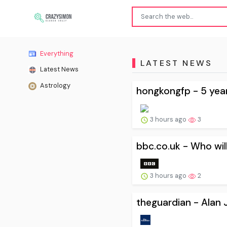
Everything
LATEST NEWS
Latest News
Astrology
hongkongfp - 5 years
3 hours ago
3
bbc.co.uk - Who wil
3 hours ago
2
theguardian - Alan J