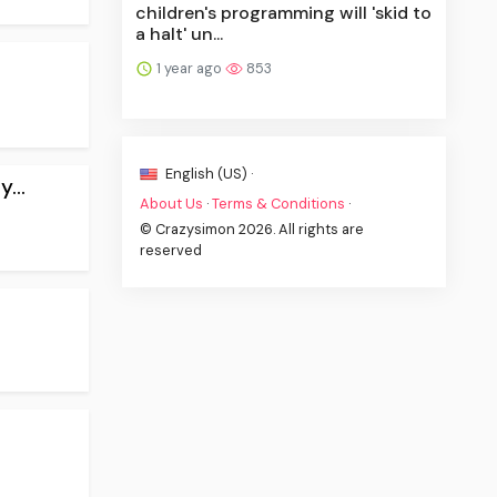
children's programming will 'skid to
a halt' un...
1 year ago
853
English (US) ·
...
About Us
·
Terms & Conditions
·
© Crazysimon 2026. All rights are
reserved