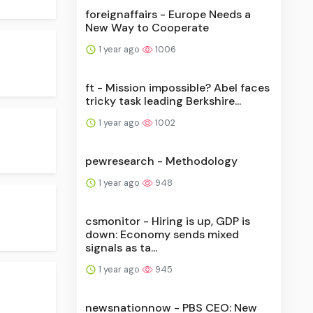
foreignaffairs - Europe Needs a
New Way to Cooperate
1 year ago
1006
ft - Mission impossible? Abel faces
tricky task leading Berkshire...
1 year ago
1002
pewresearch - Methodology
1 year ago
948
csmonitor - Hiring is up, GDP is
down: Economy sends mixed
signals as ta...
1 year ago
945
newsnationnow - PBS CEO: New