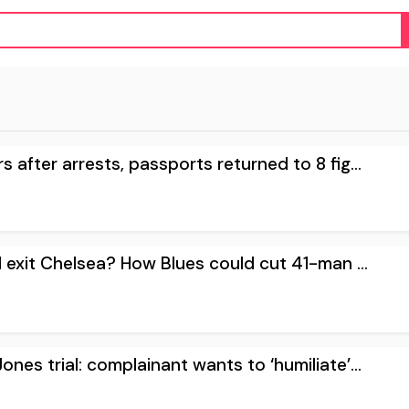
 after arrests, passports returned to 8 fig...
l exit Chelsea? How Blues could cut 41-man ...
ones trial: complainant wants to ‘humiliate’...