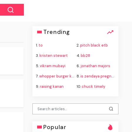
Trending
1.
to
2.
pitch black etb
3.
kristen stewart
4.
bb28
5.
vikram mubayi
6.
jonathan majors
7.
whopper burger king
8.
is zendaya pregnant
9.
raising kanan
10.
chuck timely
Popular