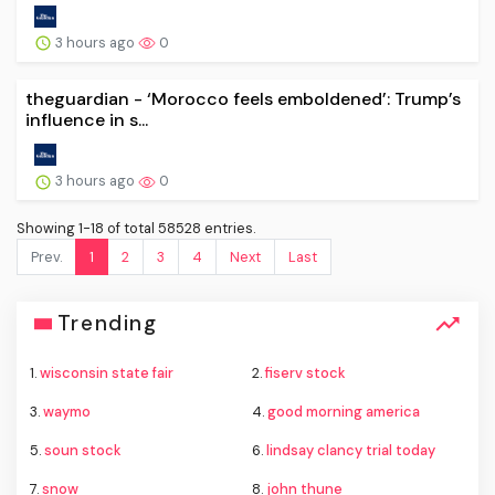
3 hours ago
0
theguardian - ‘Morocco feels emboldened’: Trump’s
influence in s...
3 hours ago
0
Showing 1-18 of total 58528 entries.
Prev.
1
2
3
4
Next
Last
Trending
1.
wisconsin state fair
2.
fiserv stock
3.
waymo
4.
good morning america
5.
soun stock
6.
lindsay clancy trial today
7.
snow
8.
john thune