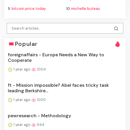
9.
bitcoin price today
10.
michelle buteau
Popular
foreignaffairs - Europe Needs a New Way to
Cooperate
1 year ago
1004
ft - Mission impossible? Abel faces tricky task
leading Berkshire...
1 year ago
1000
pewresearch - Methodology
1 year ago
944