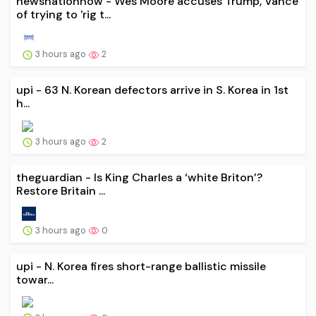
newsnationnow - Wes Moore accuses Trump, Vance
of trying to 'rig t...
3 hours ago
2
upi - 63 N. Korean defectors arrive in S. Korea in 1st
h...
3 hours ago
2
theguardian - Is King Charles a ‘white Briton’?
Restore Britain ...
3 hours ago
0
upi - N. Korea fires short-range ballistic missile
towar...