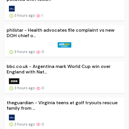
3 hours ago
1
philstar - Health advocates file complaint vs new
DOH chief o...
3 hours ago
0
bbc.co.uk - Argentina mark World Cup win over
England with Nat...
3 hours ago
0
theguardian - Virginia teens at golf tryouts rescue
family from ...
3 hours ago
0