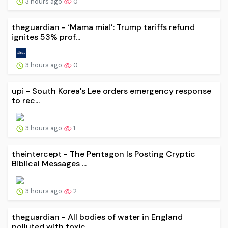
3 hours ago
0
theguardian - ‘Mama mia!’: Trump tariffs refund
ignites 53% prof...
3 hours ago
0
upi - South Korea's Lee orders emergency response
to rec...
3 hours ago
1
theintercept - The Pentagon Is Posting Cryptic
Biblical Messages ...
3 hours ago
2
theguardian - All bodies of water in England
polluted with toxic...