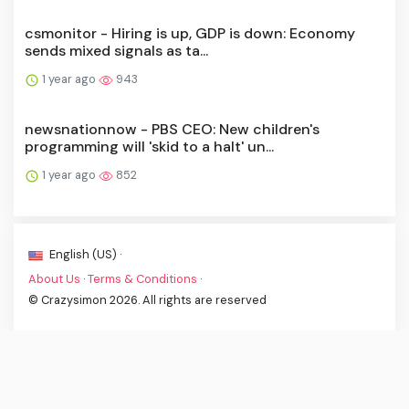
csmonitor - Hiring is up, GDP is down: Economy
sends mixed signals as ta...
1 year ago
943
newsnationnow - PBS CEO: New children's
programming will 'skid to a halt' un...
1 year ago
852
English (US) ·
About Us
·
Terms & Conditions
·
© Crazysimon 2026. All rights are reserved