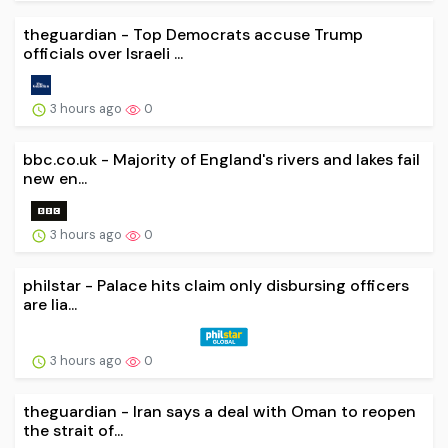
theguardian - Top Democrats accuse Trump
officials over Israeli ...
3 hours ago
0
bbc.co.uk - Majority of England's rivers and lakes fail
new en...
3 hours ago
0
philstar - Palace hits claim only disbursing officers
are lia...
3 hours ago
0
theguardian - Iran says a deal with Oman to reopen
the strait of...