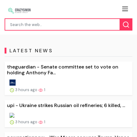
LATEST NEWS
theguardian - Senate committee set to vote on
holding Anthony Fa...
3 hours ago
1
upi - Ukraine strikes Russian oil refineries; 6 killed, ...
3 hours ago
1