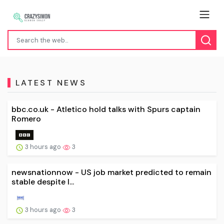
LATEST NEWS
bbc.co.uk - Atletico hold talks with Spurs captain
Romero
3 hours ago
3
newsnationnow - US job market predicted to remain
stable despite I...
3 hours ago
3