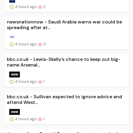
4 hours ago
2
newsnationnow - Saudi Arabia warns war could be
spreading after at...
4 hours ago
0
bbc.co.uk - Lewis-Skelly's chance to keep out big-
name Arsenal...
4 hours ago
1
bbc.co.uk - Sullivan expected to ignore advice and
attend West...
4 hours ago
1