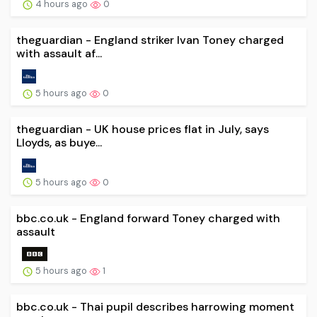
4 hours ago
0
theguardian - England striker Ivan Toney charged
with assault af...
5 hours ago
0
theguardian - UK house prices flat in July, says
Lloyds, as buye...
5 hours ago
0
bbc.co.uk - England forward Toney charged with
assault
5 hours ago
1
bbc.co.uk - Thai pupil describes harrowing moment