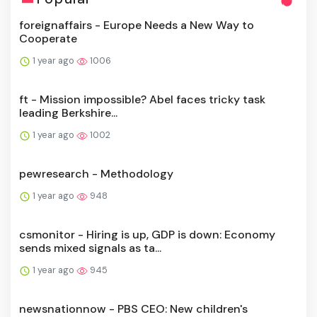
foreignaffairs - Europe Needs a New Way to
Cooperate
1 year ago
1006
ft - Mission impossible? Abel faces tricky task
leading Berkshire...
1 year ago
1002
pewresearch - Methodology
1 year ago
948
csmonitor - Hiring is up, GDP is down: Economy
sends mixed signals as ta...
1 year ago
945
newsnationnow - PBS CEO: New children's