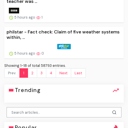
teacher was ...
5 hours ago
1
philstar - Fact check: Claim of five weather systems
within, ...
5 hours ago
0
Showing 1-18 of total 58793 entries.
Prev.
1
2
3
4
Next
Last
Trending
Popular