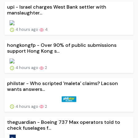
upi - Israel charges West Bank settler with
manslaughter...
4 hours ago
4
hongkongfp - Over 90% of public submissions
support Hong Kong s...
4 hours ago
2
philstar - Who scripted 'maleta' claims? Lacson
wants answers...
4 hours ago
2
theguardian - Boeing 737 Max operators told to
check fuselages f...