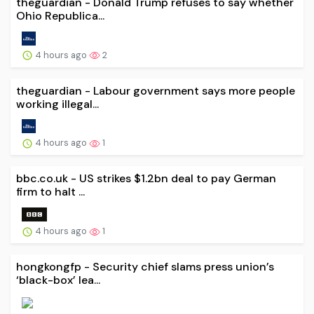
theguardian - Donald Trump refuses to say whether
Ohio Republica...
4 hours ago
2
theguardian - Labour government says more people
working illegal...
4 hours ago
1
bbc.co.uk - US strikes $1.2bn deal to pay German
firm to halt ...
4 hours ago
1
hongkongfp - Security chief slams press union’s
‘black-box’ lea...