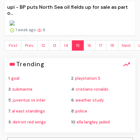
upi - BP puts North Sea oil fields up for sale as part
o...
1 week ago
6
First
Prev.
12
13
14
15
16
17
18
Next
Trending
1.
goal
2.
playstation 5
3.
submarine
4.
cristiano ronaldo
5.
juventus vs inter
6.
weather study
7.
al east standings
8.
police
9.
detroit red wings
10.
ella langley jaded