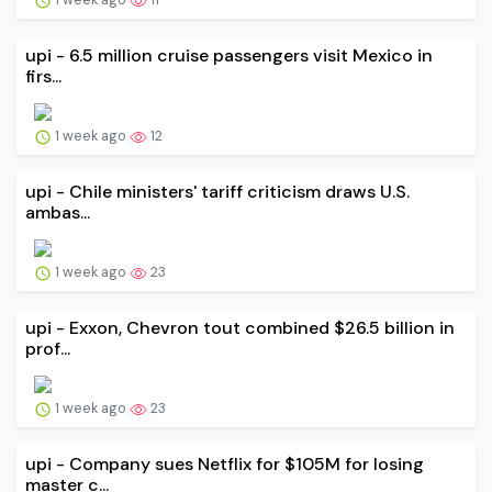
upi - 6.5 million cruise passengers visit Mexico in
firs...
1 week ago
12
upi - Chile ministers' tariff criticism draws U.S.
ambas...
1 week ago
23
upi - Exxon, Chevron tout combined $26.5 billion in
prof...
1 week ago
23
upi - Company sues Netflix for $105M for losing
master c...