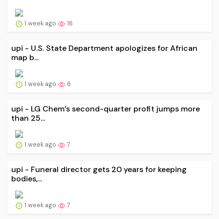
1 week ago
16
upi - U.S. State Department apologizes for African
map b...
1 week ago
6
upi - LG Chem’s second-quarter profit jumps more
than 25...
1 week ago
7
upi - Funeral director gets 20 years for keeping
bodies,...
1 week ago
7