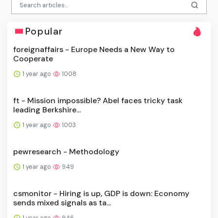
Popular
foreignaffairs - Europe Needs a New Way to
Cooperate
1 year ago
1008
ft - Mission impossible? Abel faces tricky task
leading Berkshire...
1 year ago
1003
pewresearch - Methodology
1 year ago
949
csmonitor - Hiring is up, GDP is down: Economy
sends mixed signals as ta...
1 year ago
946