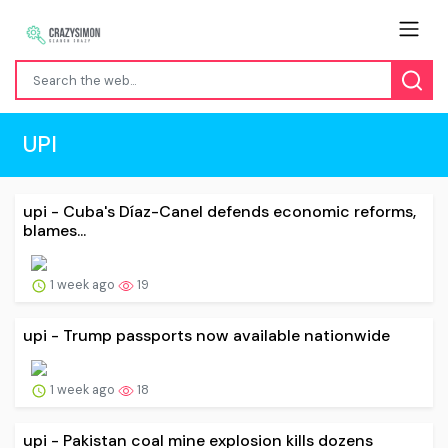
UPI
upi - Cuba's Díaz-Canel defends economic reforms,
blames...
1 week ago
19
upi - Trump passports now available nationwide
1 week ago
18
upi - Pakistan coal mine explosion kills dozens