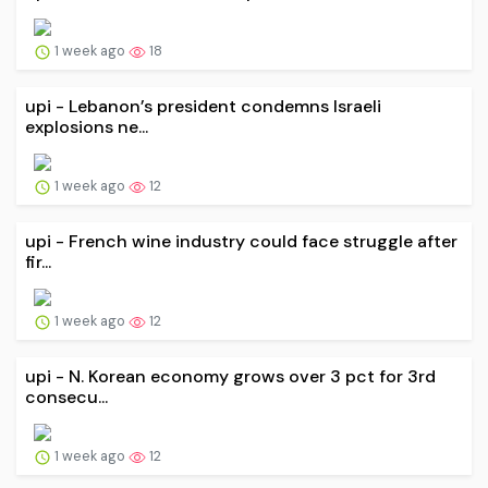
1 week ago
18
upi - Lebanon’s president condemns Israeli
explosions ne...
1 week ago
12
upi - French wine industry could face struggle after
fir...
1 week ago
12
upi - N. Korean economy grows over 3 pct for 3rd
consecu...
1 week ago
12