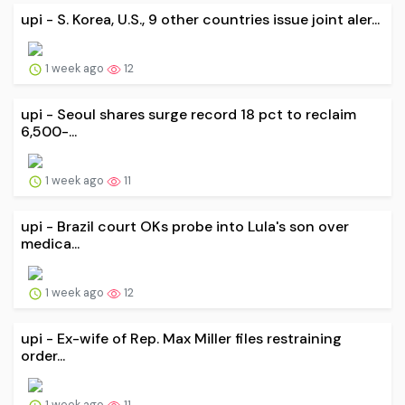
upi - S. Korea, U.S., 9 other countries issue joint aler...
1 week ago
12
upi - Seoul shares surge record 18 pct to reclaim
6,500-...
1 week ago
11
upi - Brazil court OKs probe into Lula's son over
medica...
1 week ago
12
upi - Ex-wife of Rep. Max Miller files restraining
order...
1 week ago
11