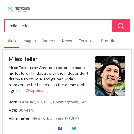
Web
Images
Videos
News
Torrents
Subtitles
Miles Teller
Miles Teller is an American actor. He made
his feature film debut with the independent
drama Rabbit Hole, and gained wider
recognition for his roles in the coming-of-
age film...
Wikipedia
Born:
February 20, 1987, Downingtown, Pennsylvania, U.S.
Age:
38 years
Alma mater:
New York University (BFA)
Occupation:
Actor