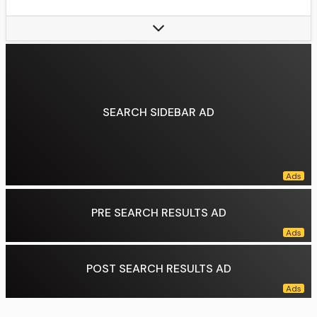
Years active:
2004–present
Family:
Dana Teller (sister)
Data source:
DuckDuckGo
SEARCH SIDEBAR AD
PRE SEARCH RESULTS AD
POST SEARCH RESULTS AD