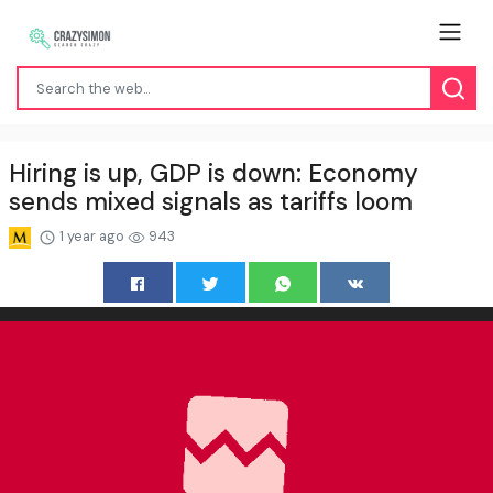
Hiring is up, GDP is down: Economy
sends mixed signals as tariffs loom
1 year ago
943