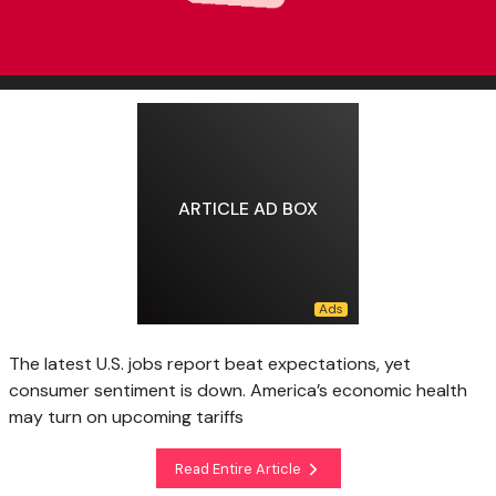
ARTICLE AD BOX
The latest U.S. jobs report beat expectations, yet
consumer sentiment is down. America’s economic health
may turn on upcoming tariffs
Read Entire Article