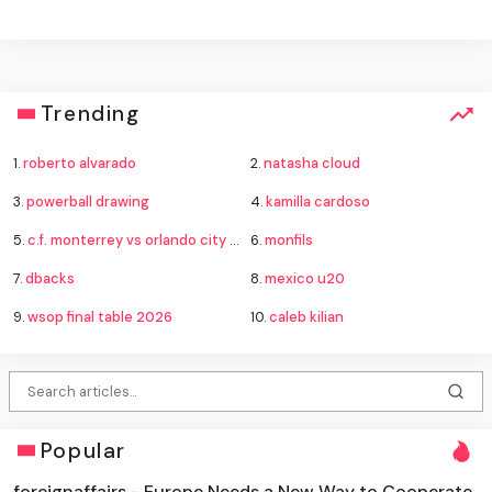
Trending
1.
roberto alvarado
2.
natasha cloud
3.
powerball drawing
4.
kamilla cardoso
5.
c.f. monterrey vs orlando city standings
6.
monfils
7.
dbacks
8.
mexico u20
9.
wsop final table 2026
10.
caleb kilian
Popular
foreignaffairs - Europe Needs a New Way to Cooperate