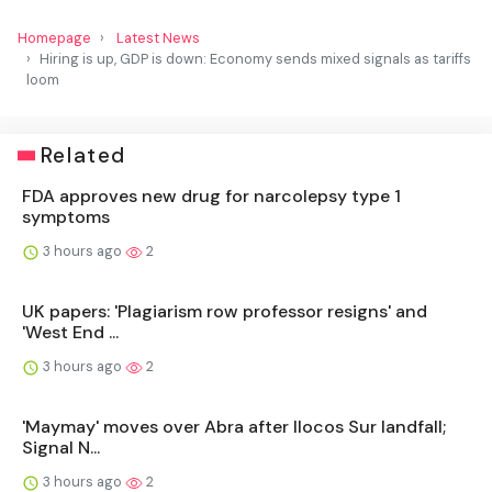
Homepage
Latest News
Hiring is up, GDP is down: Economy sends mixed signals as tariffs
loom
Related
FDA approves new drug for narcolepsy type 1
symptoms
3 hours ago
2
UK papers: 'Plagiarism row professor resigns' and
'West End ...
3 hours ago
2
'Maymay' moves over Abra after Ilocos Sur landfall;
Signal N...
3 hours ago
2