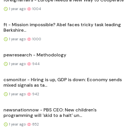
1 year ago
1004
ft - Mission impossible? Abel faces tricky task leading
Berkshire...
1 year ago
1000
pewresearch - Methodology
1 year ago
944
csmonitor - Hiring is up, GDP is down: Economy sends
mixed signals as ta...
1 year ago
942
newsnationnow - PBS CEO: New children's
programming will 'skid to a halt' un...
1 year ago
852