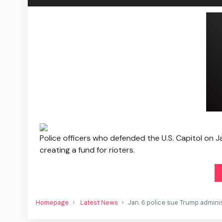
Police officers who defended the U.S. Capitol on J
creating a fund for rioters.
Homepage
Latest News
Jan. 6 police sue Trump adminis