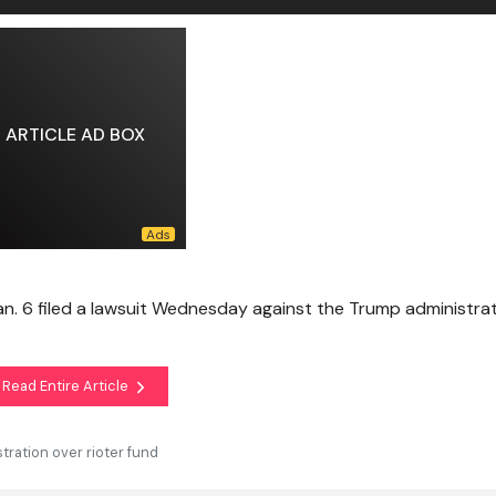
ARTICLE AD BOX
an. 6 filed a lawsuit Wednesday against the Trump administrat
Read Entire Article
tration over rioter fund