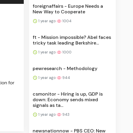
foreignaffairs - Europe Needs a
New Way to Cooperate
1 year ago
1004
ft - Mission impossible? Abel faces
tricky task leading Berkshire...
1 year ago
1000
pewresearch - Methodology
1 year ago
944
ion for
csmonitor - Hiring is up, GDP is
down: Economy sends mixed
signals as ta...
1 year ago
943
newsnationnow - PBS CEO: New