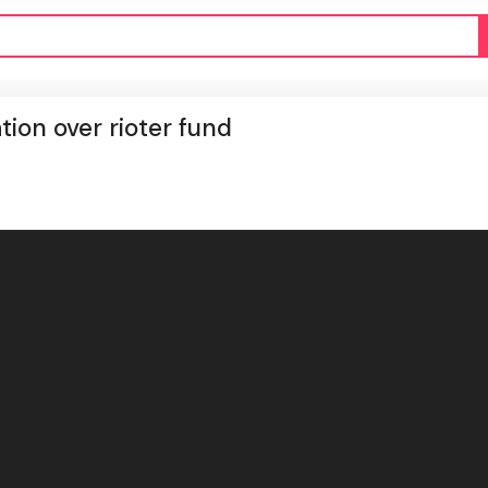
tion over rioter fund