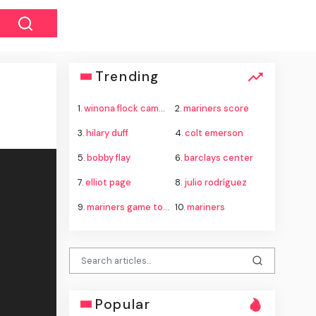
Trending
1.
winona flock camera theft
2.
mariners score
3.
hilary duff
4.
colt emerson
5.
bobby flay
6.
barclays center
7.
elliot page
8.
julio rodríguez
9.
mariners game today
10.
mariners
Popular