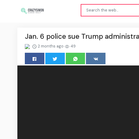
Jan. 6 police sue Trump administra
2 months ago
49