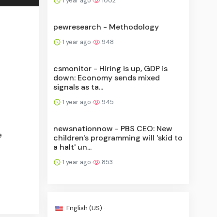
1 year ago
1002
pewresearch - Methodology
1 year ago
948
csmonitor - Hiring is up, GDP is
down: Economy sends mixed
signals as ta...
1 year ago
945
newsnationnow - PBS CEO: New
e
children's programming will 'skid to
a halt' un...
1 year ago
853
English (US) ·