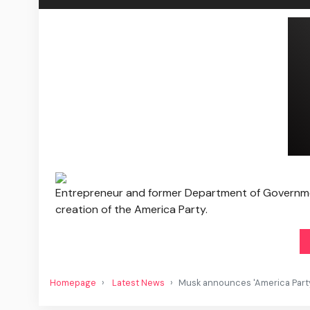
Entrepreneur and former Department of Governme
creation of the America Party.
Homepage
Latest News
Musk announces 'America Part