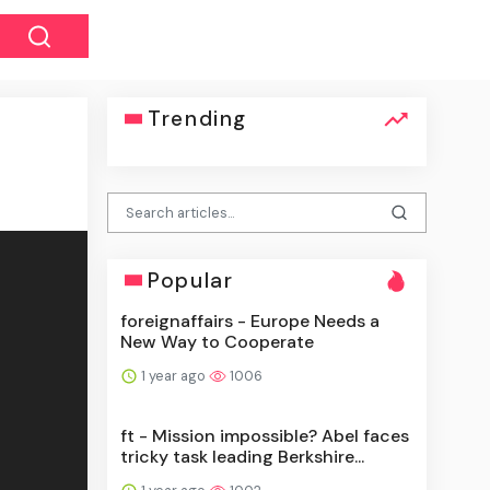
Trending
Popular
foreignaffairs - Europe Needs a
New Way to Cooperate
1 year ago
1006
ft - Mission impossible? Abel faces
tricky task leading Berkshire...