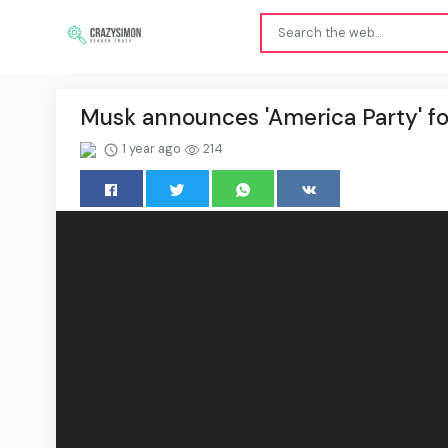
Musk announces 'America Party' f
1 year ago
214