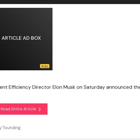
ARTICLE AD BOX
nt Efficiency Director Elon Musk on Saturday announced th
Read Entire Article
y' founding