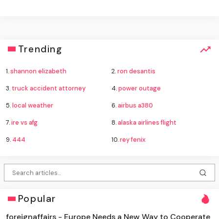
Trending
1.
shannon elizabeth
2.
ron desantis
3.
truck accident attorney
4.
power outage
5.
local weather
6.
airbus a380
7.
ire vs afg
8.
alaska airlines flight
9.
444
10.
rey fenix
Popular
foreignaffairs - Europe Needs a New Way to Cooperate