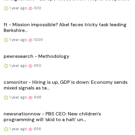
1 year ago
1013
ft - Mission impossible? Abel faces tricky task leading
Berkshire...
1 year ago
1009
pewresearch - Methodology
1 year ago
950
csmonitor - Hiring is up, GDP is down: Economy sends
mixed signals as ta...
1 year ago
948
newsnationnow - PBS CEO: New children's
programming will 'skid to a halt' un...
1 year ago
858