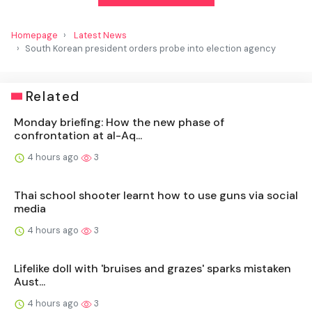
Homepage
Latest News
South Korean president orders probe into election agency
Related
Monday briefing: How the new phase of
confrontation at al-Aq...
4 hours ago
3
Thai school shooter learnt how to use guns via social
media
4 hours ago
3
Lifelike doll with 'bruises and grazes' sparks mistaken
Aust...
4 hours ago
3