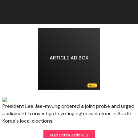
ARTICLE AD BOX
President Lee Jae-myung ordered a joint probe and urged
parliament to investigate voting rights violations in South
Korea's local elections.
Read Entire Article