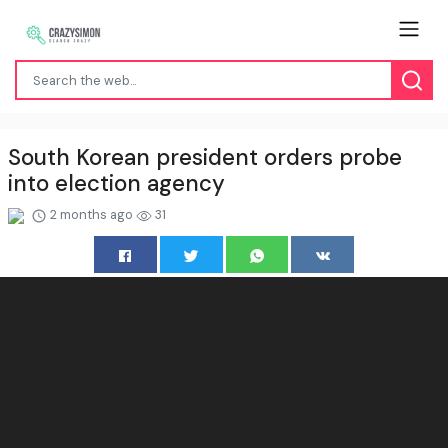
South Korean president orders probe
into election agency
2 months ago
31